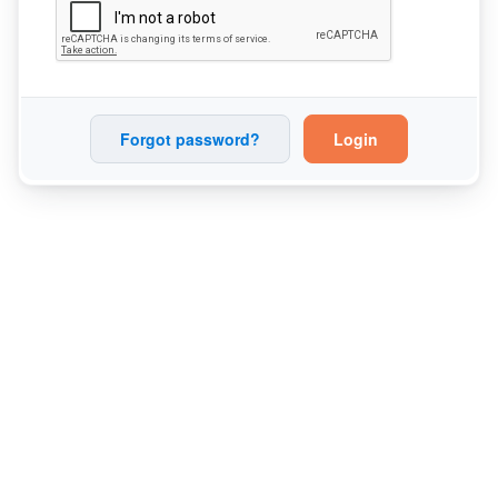
Forgot password?
Login