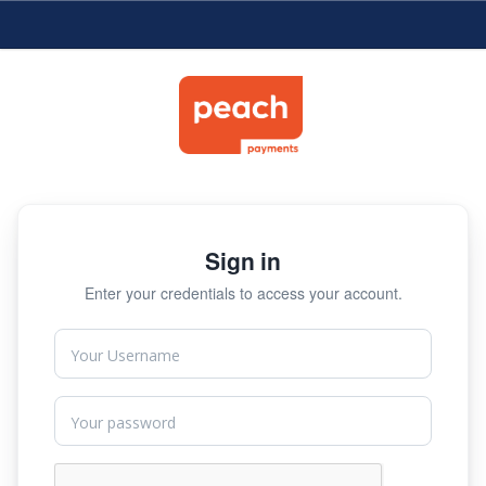
Sign in
Enter your credentials to access your account.